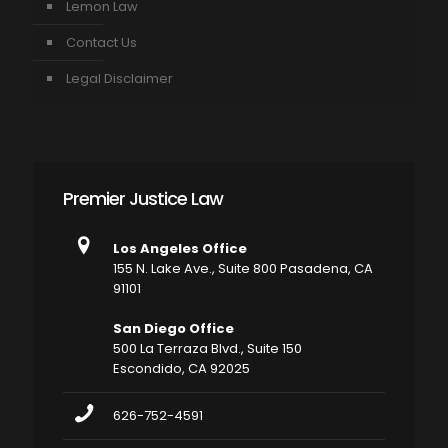
Lemon Law
Contact Us
Legal Disclaimer
Premier Justice Law
Los Angeles Office
155 N. Lake Ave., Suite 800 Pasadena, CA
91101
San Diego Office
500 La Terraza Blvd., Suite 150
Escondido, CA 92025
626-752-4591