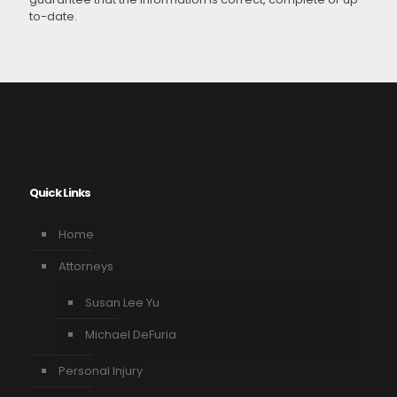
to-date.
Quick Links
Home
Attorneys
Susan Lee Yu
Michael DeFuria
Personal Injury