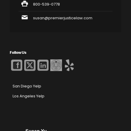
800-539-0778
susan@premierjusticelaw.com
Follow Us
San Diego Yelp
Los Angeles Yelp