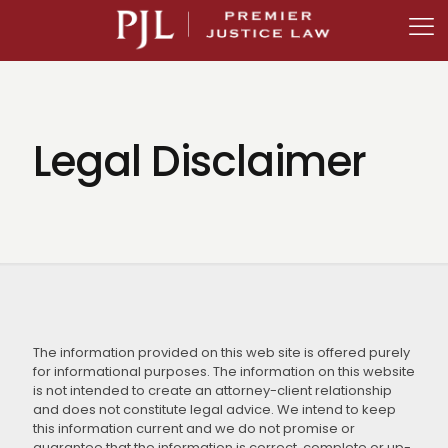
Legal Disclaimer
The information provided on this web site is offered purely
for informational purposes. The information on this website
is not intended to create an attorney-client relationship
and does not constitute legal advice. We intend to keep
this information current and we do not promise or
guarantee that the information is correct, complete or up-